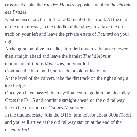
crossroads, take the
rue des Mauves
opposite and then
the chemin
des Prades
.
Next intersection, turn left for 200m/650ft then right. At the end
of the tarmac road, in the middle of the vineyards, take the dirt
track on your left and leave the private estate of
Pautard
on your
right.
Arriving on an olive tree alley, turn left towards the water tower,
then straight ahead and leave the hamlet
Tinal d'Abrens
(commune of
Laure-Minervois
) on your left.
Continue the hike until you reach the old railway line.
At the level of the culvert, take the dirt track on the right along a
tree hedge.
Once you have passed the recycling centre, go into the pine alley.
Cross the D115 and continue straight ahead on the old railway
line in the direction of
Caunes-Minervois
.
In the trading estate, join the D115, turn left for about 300m/985ft
and you will arrive at the old railway station at the end of the
Chemin Vert
.