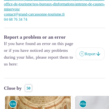
office-de-tourisme/nos-bureaux-dinformations/antenne-de-caunes-
minervois/
contact@grand-carcassonne-tourisme.fr
04 68 76 34 74
Report a problem or an error
If you have found an error on this page
or if you have noticed any problems
Report
during your hike, please report them to
us here:
Close by
50
Attractions
Wine cellars and l