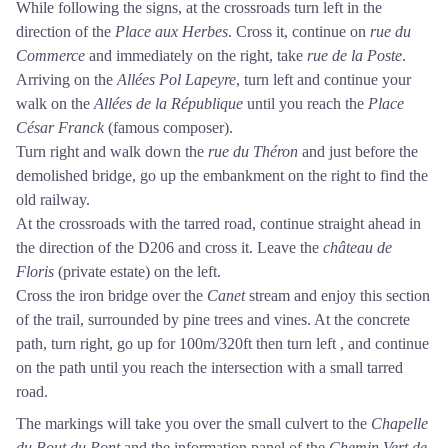
While following the signs, at the crossroads turn left in the
direction of the
Place aux Herbes
. Cross it, continue on
rue du
Commerce
and immediately on the right, take
rue de la Poste
.
Arriving on the
Allées Pol Lapeyre
, turn left and continue your
walk on the
Allées de la République
until you reach the
Place
César Franck
(famous composer).
Turn right and walk down the
rue du Théron
and just before the
demolished bridge, go up the embankment on the right to find the
old railway.
At the crossroads with the tarred road, continue straight ahead in
the direction of the D206 and cross it. Leave the
château de
Floris
(private estate) on the left.
Cross the iron bridge over the
Canet
stream and enjoy this section
of the trail, surrounded by pine trees and vines. At the concrete
path, turn right, go up for 100m/320ft then turn left , and continue
on the path until you reach the intersection with a small tarred
road.
The markings will take you over the small culvert to the
Chapelle
du Bout du Pont
and the information panel of the
Chemin Vert de