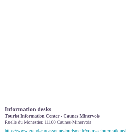
Information desks
Tourist Information Center - Caunes Minervois
Ruelle du Monestier,
11160
Caunes-Minervois
https://www.grand-carcassonne-tourisme.fr/votre-sejour/pratique/l