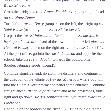
Rieux-Minervois
.
Cross the bridge over
the Argent-Double
river, go straight ahead
on
rue Notre-Dame
.
Turn left on
rue du Barry
(ramparts on the left) then right up
rue
Saint Blaise
(on the right the
Saint Blaise
tower).
Go past the
Tourist Information Center
and the
Sainte-Marie
heptagonal church
. In front of the town hall, on the left
place du
Général Bousquet
then on the right on avenue
Louis Cros
D11.
At the post office, go into the
rue du Château
and opposite the
school, take the
rue du Moulin
towards the boulodrome
(boules/pétanque sports ground).
Continue straight ahead, go along the distillery and continue in
the direction of the village of
Peyriac-Minervois
where you will
find the
Chemin Vert
information panel at the entrance. Continue
straight ahead,
rue de la porte rouge
and at the crossroads, turn
right and go down
rue des Tonneliers
until you reach
Place de la
Libération
.
Continue on the borders of the river
"l' Argent Double"
. At the