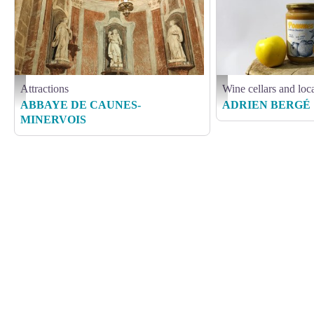
Attractions
Wine cellars and loc
IMG_20191013_151629 - ADT Aude_Alexandra Maurer
BERGE ADRIEN
ABBAYE DE CAUNES-
ADRIEN BERGÉ
MINERVOIS