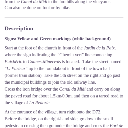
from the
Canal du Midi
to the foothills along the vineyards.
Can also be done on foot or by bike.
Description
Signs: Yellow and Green markings (white background)
Start at the foot of the church in front of the
Jardin de la Paix
,
where the sign indicating the “Chemin vert” line connecting
Puichéric
to
Caunes-Minervois
is located. Take the street named
"L. Pasteur"
up to the roundabout in front of the town hall
(former train station). Take the 5th street on the right and go past
the municipal buildings to join the old railway line.
Cross the iron bridge over the
Canal du Midi
and carry on along
the paved road for about 1.5km/0.9mi and then on a tarred road to
the village of
La Redorte
.
At the entrance of the village, turn right onto the D72.
Before the bridge, on the right-hand side, go down the small
pedestrian crossing then go under the bridge and cross the
Port de