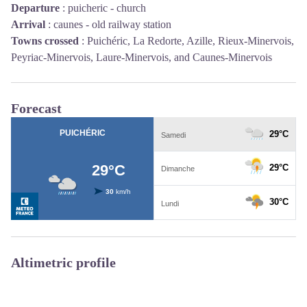
Departure
:
puicheric - church
Arrival
:
caunes - old railway station
Towns crossed
:
Puichéric, La Redorte, Azille, Rieux-Minervois,
Peyriac-Minervois, Laure-Minervois, and Caunes-Minervois
Forecast
Altimetric profile