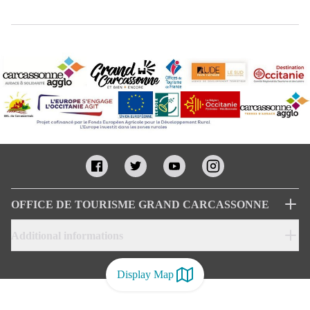
OFFICE DE TOURISME GRAND CARCASSONNE
Additional informations
Display Map