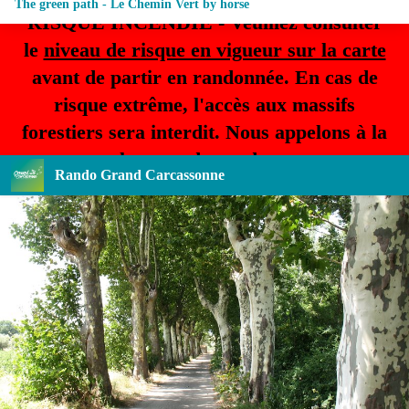
The green path - Le Chemin Vert by horse
RISQUE INCENDIE - Veuillez consulter
le
niveau de risque en vigueur sur la carte
avant de partir en randonnée. En cas de
risque extrême, l'accès aux massifs
forestiers sera interdit. Nous appelons à la
plus grande prudence.
Rando Grand Carcassonne