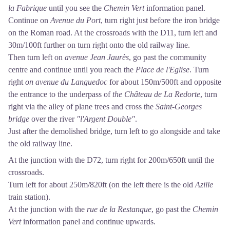
la Fabrique
until you see the
Chemin Vert
information panel.
Continue on
Avenue du Port
, turn right just before the iron bridge
on the Roman road. At the crossroads with the D11, turn left and
30m/100ft further on turn right onto the old railway line.
Then turn left on
avenue Jean Jaurès
, go past the community
centre and continue until you reach the
Place de l'Eglise
. Turn
right
on avenue du Languedoc
for about 150m/500ft and opposite
the entrance to the underpass of
the Château de La Redorte
, turn
right via the alley of plane trees and cross the
Saint-Georges
bridge
over the river
"l'Argent Double"
.
Just after the demolished bridge, turn left to go alongside and take
the old railway line.
At the junction with the D72, turn right for 200m/650ft until the
crossroads.
Turn left for about 250m/820ft (on the left there is the old
Azille
train station).
At the junction with the
rue de la Restanque
, go past the
Chemin
Vert
information panel and continue upwards.