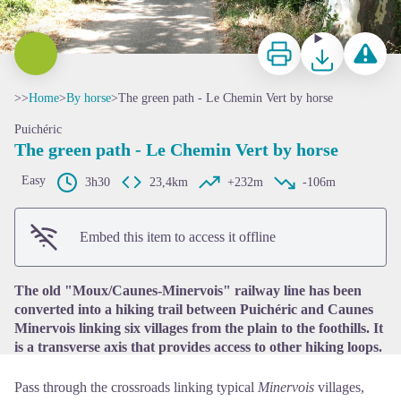
Print
Download
Report a p
>>
Home
>
By horse
>
The green path - Le Chemin Vert by horse
Puichéric
The green path - Le Chemin Vert by horse
Easy
3h30
23,4km
+232m
-106m
View picture in full screen
Embed this item to access it offline
The old "Moux/Caunes-Minervois" railway line has been
converted into a hiking trail between Puichéric and Caunes
Minervois linking six villages from the plain to the foothills. It
is a transverse axis that provides access to other hiking loops.
Pass through the crossroads linking typical
Minervois
villages,