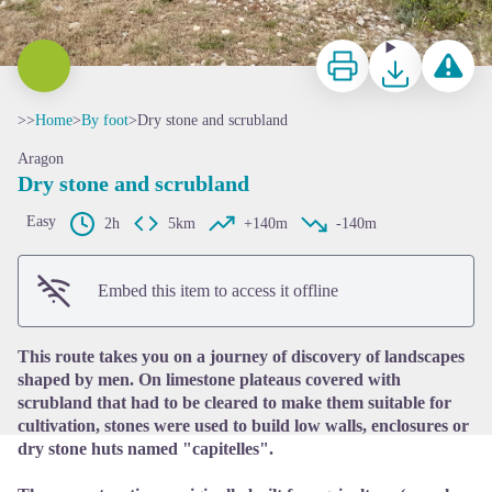
Print
Download
Report a p
>>
Home
>
By foot
>
Dry stone and scrubland
Aragon
Dry stone and scrubland
Easy
2h
5km
+140m
-140m
View picture in full screen
Embed this item to access it offline
This route takes you on a journey of discovery of landscapes
shaped by men. On limestone plateaus covered with
scrubland that had to be cleared to make them suitable for
cultivation, stones were used to build low walls, enclosures or
dry stone huts named "capitelles".