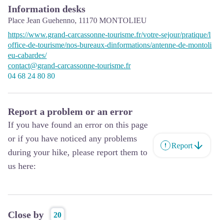
Information desks
Place Jean Guehenno,
11170
MONTOLIEU
https://www.grand-carcassonne-tourisme.fr/votre-sejour/pratique/l
office-de-tourisme/nos-bureaux-dinformations/antenne-de-montoli
eu-cabardes/
contact@grand-carcassonne-tourisme.fr
04 68 24 80 80
Report a problem or an error
If you have found an error on this page
or if you have noticed any problems
Report
during your hike, please report them to
us here:
Close by
20