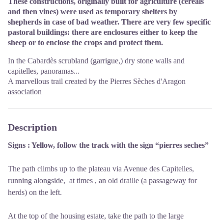
These constructions, originally built for agriculture (cereals
and then vines) were used as temporary shelters by
shepherds in case of bad weather. There are very few specific
pastoral buildings: there are enclosures either to keep the
sheep or to enclose the crops and protect them.
In the Cabardès scrubland (garrigue,) dry stone walls and
capitelles, panoramas...
A marvellous trail created by the Pierres Sèches d'Aragon
association
Description
Signs : Yellow, follow the track with the sign “pierres seches”
The path climbs up to the plateau via Avenue des Capitelles,
running alongside, at times , an old draille (a passageway for
herds) on the left.
At the top of the housing estate, take the path to the large