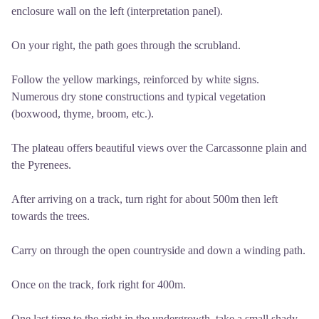
enclosure wall on the left (interpretation panel).
On your right, the path goes through the scrubland.
Follow the yellow markings, reinforced by white signs.
Numerous dry stone constructions and typical vegetation
(boxwood, thyme, broom, etc.).
The plateau offers beautiful views over the Carcassonne plain and
the Pyrenees.
After arriving on a track, turn right for about 500m then left
towards the trees.
Carry on through the open countryside and down a winding path.
Once on the track, fork right for 400m.
One last time to the right in the undergrowth, take a small shady