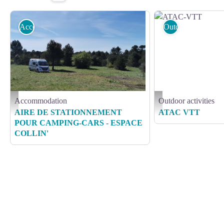
Accommodation
Outdoor activities
Accommodation
Outdoor activities
COLLIN A
ATAC-VTT
AIRE DE STATIONNEMENT
ATAC VTT
POUR CAMPING-CARS - ESPACE
COLLIN'