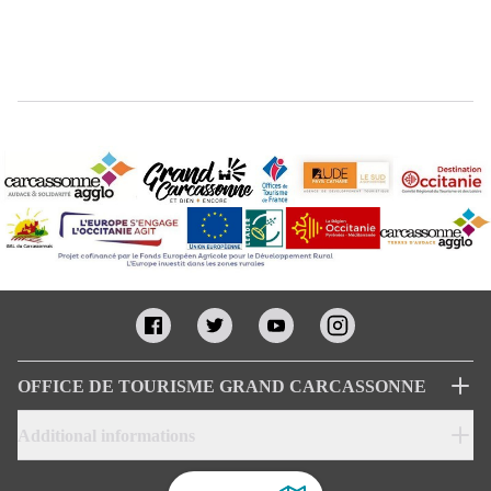
OFFICE DE TOURISME GRAND CARCASSONNE
Additional informations