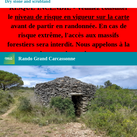
Dry stone and scrubland
RISQUE INCENDIE - Veuillez consulter
le
niveau de risque en vigueur sur la carte
avant de partir en randonnée. En cas de
risque extrême, l'accès aux massifs
forestiers sera interdit. Nous appelons à la
plus grande prudence.
Rando Grand Carcassonne