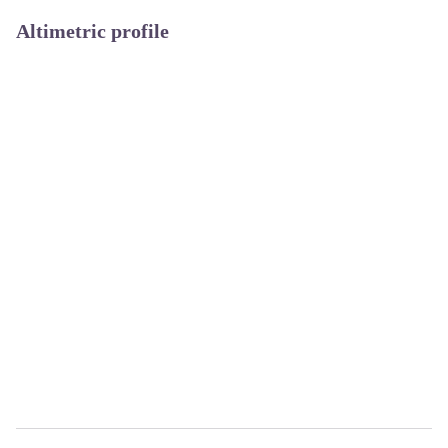
Altimetric profile