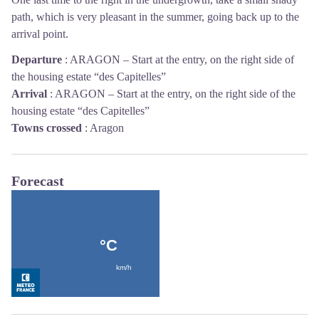
path, which is very pleasant in the summer, going back up to the
arrival point.
Departure
:
ARAGON – Start at the entry, on the right side of
the housing estate “des Capitelles”
Arrival
:
ARAGON – Start at the entry, on the right side of the
housing estate “des Capitelles”
Towns crossed
:
Aragon
Forecast