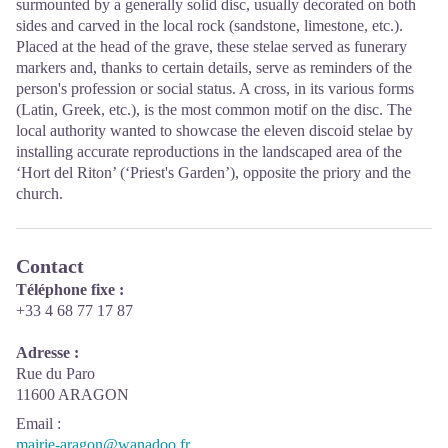
surmounted by a generally solid disc, usually decorated on both
sides and carved in the local rock (sandstone, limestone, etc.).
Placed at the head of the grave, these stelae served as funerary
markers and, thanks to certain details, serve as reminders of the
person's profession or social status. A cross, in its various forms
(Latin, Greek, etc.), is the most common motif on the disc. The
local authority wanted to showcase the eleven discoid stelae by
installing accurate reproductions in the landscaped area of the
‘Hort del Riton’ (‘Priest's Garden’), opposite the priory and the
church.
Contact
Téléphone fixe :
+33 4 68 77 17 87
Adresse :
Rue du Paro
11600 ARAGON
Email
:
mairie-aragon@wanadoo.fr