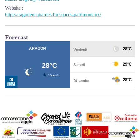
Website
:
http://aragonencabardes.fr/espaces-patrimoniaux/
Forecast