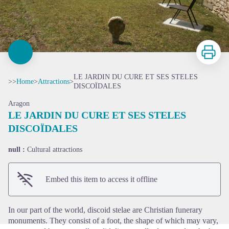
Print
LE JARDIN DU CURE ET SES STELES
>>
Home
>
Attractions
>
DISCOÏDALES
Aragon
LE JARDIN DU CURE ET SES STELES
DISCOÏDALES
View picture in full screen
null :
Cultural attractions
Embed this item to access it offline
In our part of the world, discoid stelae are Christian funerary
monuments. They consist of a foot, the shape of which may vary,