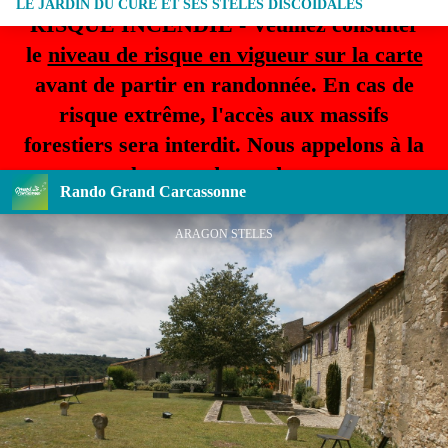
LE JARDIN DU CURE ET SES STELES DISCOÏDALES
RISQUE INCENDIE - Veuillez consulter
le
niveau de risque en vigueur sur la carte
avant de partir en randonnée. En cas de
risque extrême, l'accès aux massifs
forestiers sera interdit. Nous appelons à la
plus grande prudence.
Rando Grand Carcassonne
ARAGON STELES