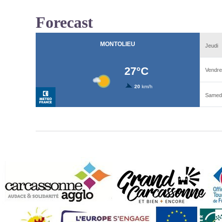
Forecast