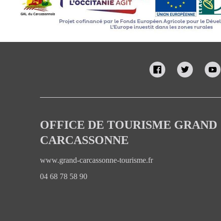
OFFICE DE TOURISME GRAND
CARCASSONNE
www.grand-carcassonne-tourisme.fr
04 68 78 58 90