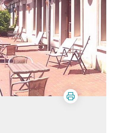
Print