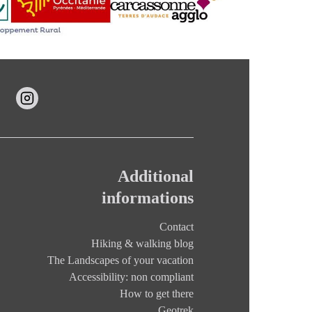
Additional
informations
Contact
Hiking & walking blog
The Landscapes of your vacation
Accessibility: non compliant
How to get there
Geotrek