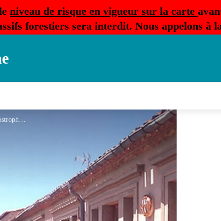
le
niveau de risque en vigueur sur la carte
avan
ssifs forestiers sera interdit. Nous appelons à 
ne
Ch hote Montolieu L'Apostrophe 3