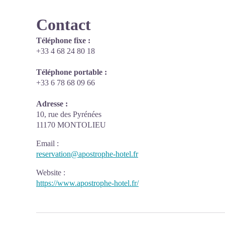
Contact
Téléphone fixe :
+33 4 68 24 80 18
Téléphone portable :
+33 6 78 68 09 66
Adresse :
10, rue des Pyrénées
11170 MONTOLIEU
Email
:
reservation@apostrophe-hotel.fr
Website
:
https://www.apostrophe-hotel.fr/