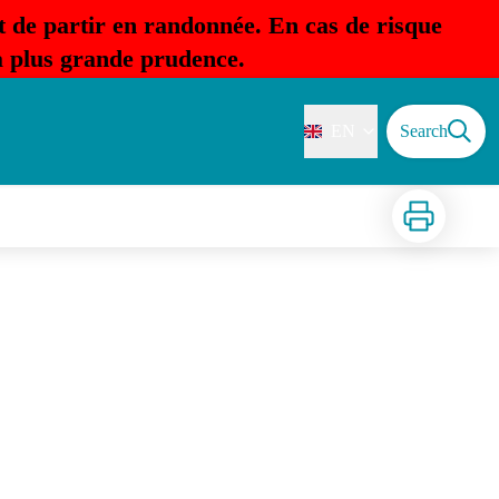
t de partir en randonnée. En cas de risque
la plus grande prudence.
EN
Search
Print