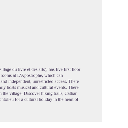
cture in full screen
lage du livre et des arts), has five first floor
e rooms at L'Apostrophe, which can
and independent, unrestricted access. There
rly hosts musical and cultural events. There
 the village. Discover hiking trails, Cathar
olieu for a cultural holiday in the heart of