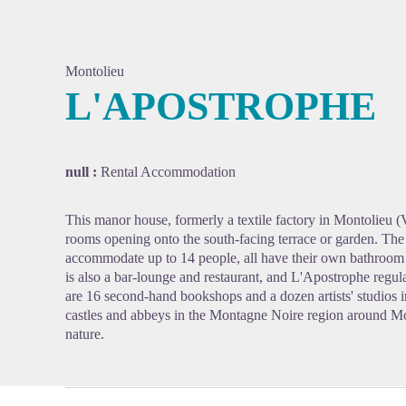
Montolieu
L'APOSTROPHE
View pi
null :
Rental Accommodation
This manor house, formerly a textile factory in Montolieu (Vil
rooms opening onto the south-facing terrace or garden. Th
accommodate up to 14 people, all have their own bathroom 
is also a bar-lounge and restaurant, and L'Apostrophe regula
are 16 second-hand bookshops and a dozen artists' studios in
castles and abbeys in the Montagne Noire region around Mont
nature.