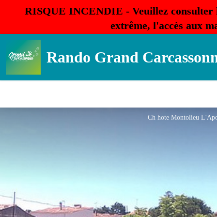
RISQUE INCENDIE - Veuillez consulter 
extrême, l'accès aux ma
Rando Grand Carcasson