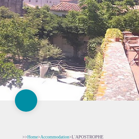
>>
Home
>
Accommodation
>
L'APOSTROPHE