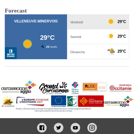
Forecast