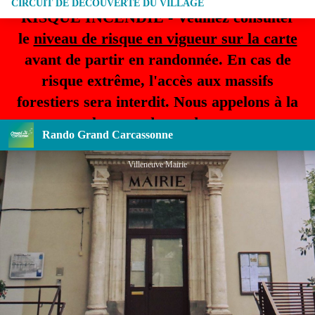
CIRCUIT DE DECOUVERTE DU VILLAGE
RISQUE INCENDIE - Veuillez consulter
le
niveau de risque en vigueur sur la carte
avant de partir en randonnée. En cas de
risque extrême, l'accès aux massifs
forestiers sera interdit. Nous appelons à la
plus grande prudence.
Rando Grand Carcassonne
Villeneuve Mairie