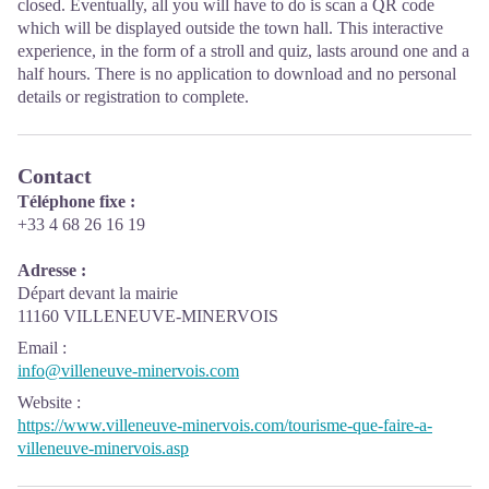
closed. Eventually, all you will have to do is scan a QR code
which will be displayed outside the town hall. This interactive
experience, in the form of a stroll and quiz, lasts around one and a
half hours. There is no application to download and no personal
details or registration to complete.
Contact
Téléphone fixe :
+33 4 68 26 16 19
Adresse :
Départ devant la mairie
11160 VILLENEUVE-MINERVOIS
Email
:
info@villeneuve-minervois.com
Website
:
https://www.villeneuve-minervois.com/tourisme-que-faire-a-
villeneuve-minervois.asp