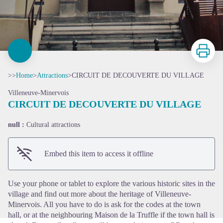
Print
>>
Home
>
Attractions
>
CIRCUIT DE DECOUVERTE DU VILLAGE
Villeneuve-Minervois
CIRCUIT DE DECOUVERTE DU VILLAGE
null :
Cultural attractions
View picture in full screen
Embed this item to access it offline
Use your phone or tablet to explore the various historic sites in the
village and find out more about the heritage of Villeneuve-
Minervois. All you have to do is ask for the codes at the town
hall, or at the neighbouring Maison de la Truffle if the town hall is