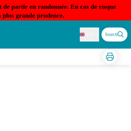
t de partir en randonnée. En cas de risque
la plus grande prudence.
EN
Search
Print