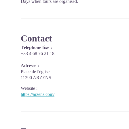
Days when tours are organised.
Contact
Téléphone fixe :
+33 4 68 76 21 18
Adresse :
Place de l'église
11290 ARZENS
Website
:
https://arzens.com/