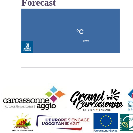
Forecast