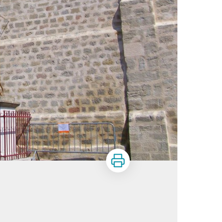
Print