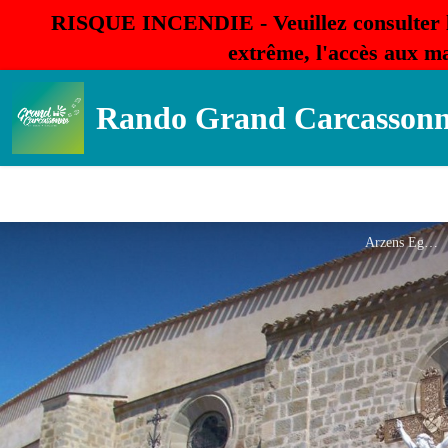
RISQUE INCENDIE - Veuillez consulter 
extrême, l'accès aux ma
Rando Grand Carcasson
Arzens Eglise