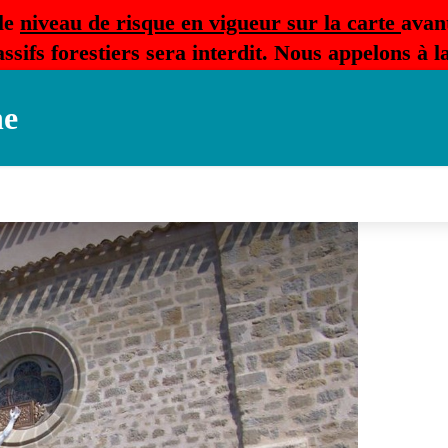
le
niveau de risque en vigueur sur la carte
avan
ssifs forestiers sera interdit. Nous appelons à 
ne