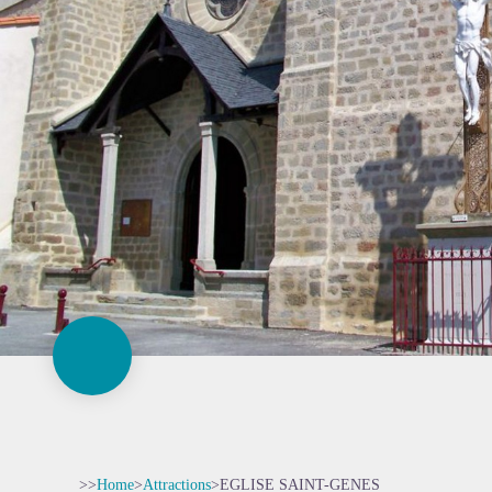
>>
Home
>
Attractions
>
EGLISE SAINT-GENES