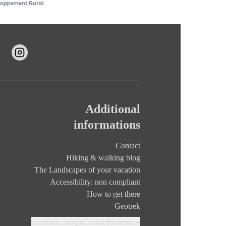
Additional
informations
Contact
Hiking & walking blog
The Landscapes of your vacation
Accessibility: non compliant
How to get there
Geotrek
consents.changeCookiePreference