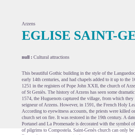
Arzens
EGLISE SAINT-G
View pi
null :
Cultural attractions
This beautiful Gothic building in the style of the Languedoc
early 14th centuries, and had chapels added to it up to the 
1251 in the registers of Pope John XXII, the church of Arz
of St Geniès. The history of Arzens has seen some dramatic 
1574, the Huguenots captured the village, from which they
seigneur of Arzens. However, in 1591, the French Holy Lea
According to eyewitness accounts, the priests were killed on 
church set on fire. It was restored in the 19th century. A da
Portanel and La Promenade is decorated with the symbol of t
of pilgrims to Compostela. Saint-Genès church can only be 