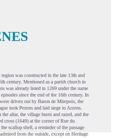
ENES
cture in full screen
 region was constructed in the late 13th and
16th century. Mentioned as a parish church in
ens was already listed in 1269 under the name
episodes since the end of the 16th century. In
 were driven out by Baron de Mirepoix, the
gue took Pezens and laid siege to Arzens.
the altar, the village burnt and razed, and the
ted cross (1649) at the corner of Rue du
he scallop shell, a reminder of the passage
admired from the outside, except on Heritage