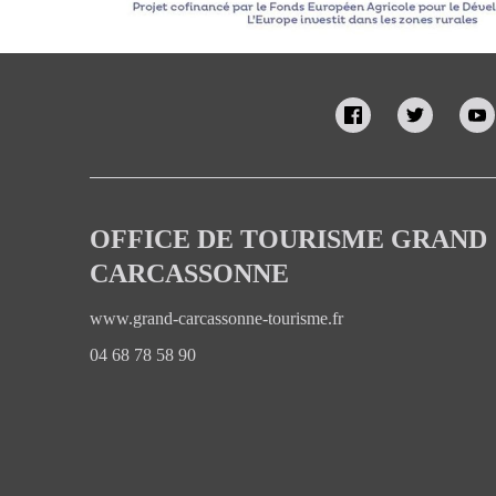
OFFICE DE TOURISME GRAND
CARCASSONNE
www.grand-carcassonne-tourisme.fr
04 68 78 58 90