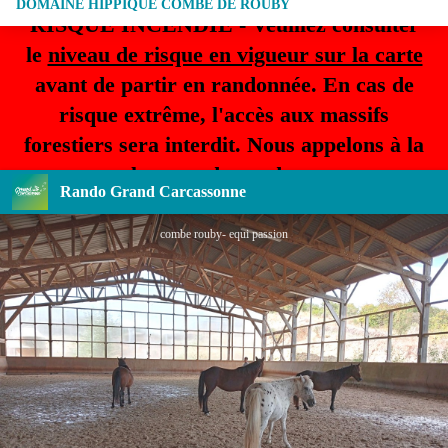
DOMAINE HIPPIQUE COMBE DE ROUBY
RISQUE INCENDIE - Veuillez consulter
le
niveau de risque en vigueur sur la carte
avant de partir en randonnée. En cas de
risque extrême, l'accès aux massifs
forestiers sera interdit. Nous appelons à la
plus grande prudence.
Rando Grand Carcassonne
combe rouby- equi passion