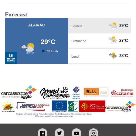
Forecast