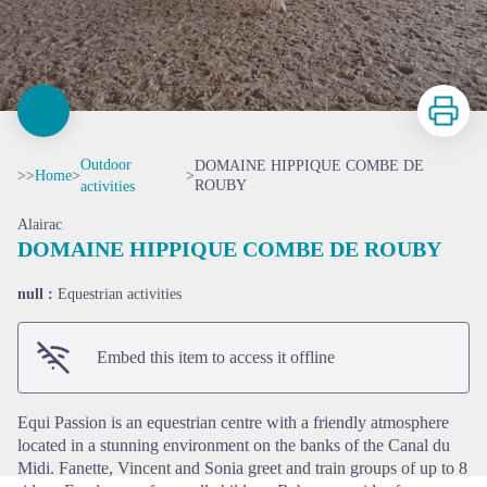
Print
Outdoor
DOMAINE HIPPIQUE COMBE DE
>>
Home
>
>
ROUBY
activities
Alairac
DOMAINE HIPPIQUE COMBE DE ROUBY
null :
Equestrian activities
View picture in full screen
Embed this item to access it offline
Equi Passion is an equestrian centre with a friendly atmosphere
located in a stunning environment on the banks of the Canal du
Midi. Fanette, Vincent and Sonia greet and train groups of up to 8