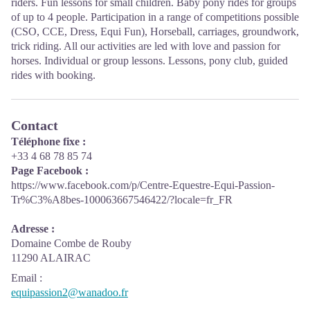
riders. Fun lessons for small children. Baby pony rides for groups
of up to 4 people. Participation in a range of competitions possible
(CSO, CCE, Dress, Equi Fun), Horseball, carriages, groundwork,
trick riding. All our activities are led with love and passion for
horses. Individual or group lessons. Lessons, pony club, guided
rides with booking.
Contact
Téléphone fixe :
+33 4 68 78 85 74
Page Facebook :
https://www.facebook.com/p/Centre-Equestre-Equi-Passion-
Tr%C3%A8bes-100063667546422/?locale=fr_FR
Adresse :
Domaine Combe de Rouby
11290 ALAIRAC
Email
:
equipassion2@wanadoo.fr