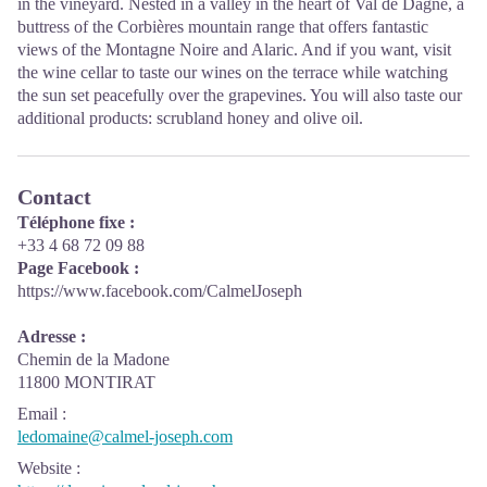
in the vineyard. Nested in a valley in the heart of Val de Dagne, a
buttress of the Corbières mountain range that offers fantastic
views of the Montagne Noire and Alaric. And if you want, visit
the wine cellar to taste our wines on the terrace while watching
the sun set peacefully over the grapevines. You will also taste our
additional products: scrubland honey and olive oil.
Contact
Téléphone fixe :
+33 4 68 72 09 88
Page Facebook :
https://www.facebook.com/CalmelJoseph
Adresse :
Chemin de la Madone
11800 MONTIRAT
Email
:
ledomaine@calmel-joseph.com
Website
: