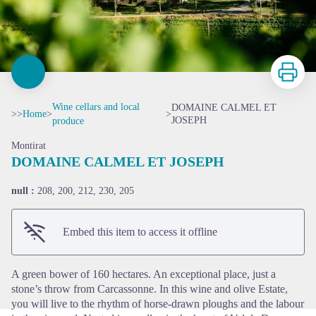
Print
Wine cellars and local
DOMAINE CALMEL ET
>>
Home
>
>
JOSEPH
produce
Montirat
DOMAINE CALMEL ET JOSEPH
null :
208, 200, 212, 230, 205
View picture in full screen
Embed this item to access it offline
A green bower of 160 hectares. An exceptional place, just a
stone’s throw from Carcassonne. In this wine and olive Estate,
you will live to the rhythm of horse-drawn ploughs and the labour