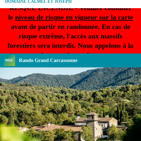
DOMAINE CALMEL ET JOSEPH
RISQUE INCENDIE - Veuillez consulter
le
niveau de risque en vigueur sur la carte
avant de partir en randonnée. En cas de
risque extrême, l'accès aux massifs
forestiers sera interdit. Nous appelons à la
plus grande prudence.
Rando Grand Carcassonne