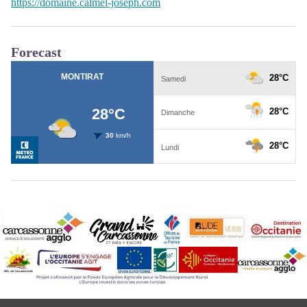
https://domaine.calmel-joseph.com
Forecast