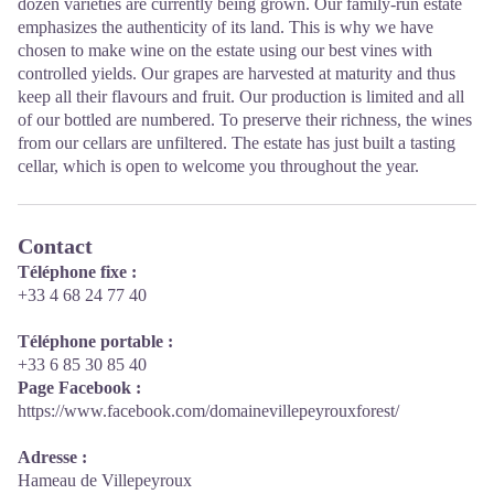
dozen varieties are currently being grown. Our family-run estate
emphasizes the authenticity of its land. This is why we have
chosen to make wine on the estate using our best vines with
controlled yields. Our grapes are harvested at maturity and thus
keep all their flavours and fruit. Our production is limited and all
of our bottled are numbered. To preserve their richness, the wines
from our cellars are unfiltered. The estate has just built a tasting
cellar, which is open to welcome you throughout the year.
Contact
Téléphone fixe :
+33 4 68 24 77 40
Téléphone portable :
+33 6 85 30 85 40
Page Facebook :
https://www.facebook.com/domainevillepeyrouxforest/
Adresse :
Hameau de Villepeyroux