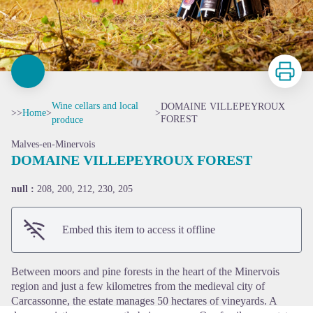
Print
Wine cellars and local
DOMAINE VILLEPEYROUX
>>
Home
>
>
FOREST
produce
Malves-en-Minervois
DOMAINE VILLEPEYROUX FOREST
null :
208, 200, 212, 230, 205
View picture in full screen
Embed this item to access it offline
Between moors and pine forests in the heart of the Minervois
region and just a few kilometres from the medieval city of
Carcassonne, the estate manages 50 hectares of vineyards. A