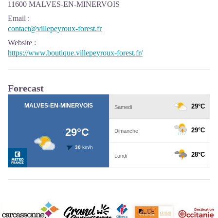
11600 MALVES-EN-MINERVOIS
Email
:
contact@villepeyroux-forest.fr
Website
:
https://www.boutique.villepeyroux-forest.fr/
Forecast