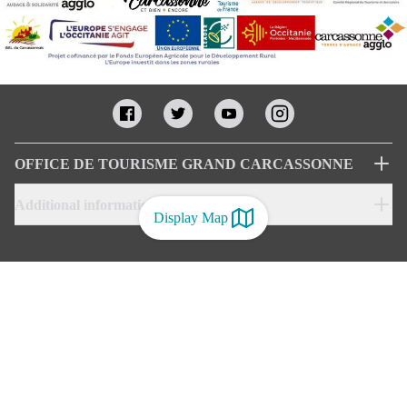
OFFICE DE TOURISME GRAND CARCASSONNE
Additional informations
Display Map