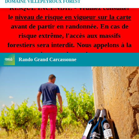
DOMAINE VILLEPEYROUX FOREST
RISQUE INCENDIE - Veuillez consulter
le
niveau de risque en vigueur sur la carte
avant de partir en randonnée. En cas de
risque extrême, l'accès aux massifs
forestiers sera interdit. Nous appelons à la
plus grande prudence.
Rando Grand Carcassonne