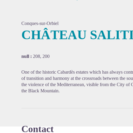
Conques-sur-Orbiel
CHÂTEAU SALIT
View pi
null :
208, 200
One of the historic Cabardès estates which has always contri
of transition and harmony at the crossroads between the sou
the violence of the Mediterranean, visible from the City of 
the Black Mountain.
Contact