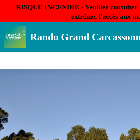
RISQUE INCENDIE - Veuillez consulter 
extrême, l'accès aux ma
Rando Grand Carcasson