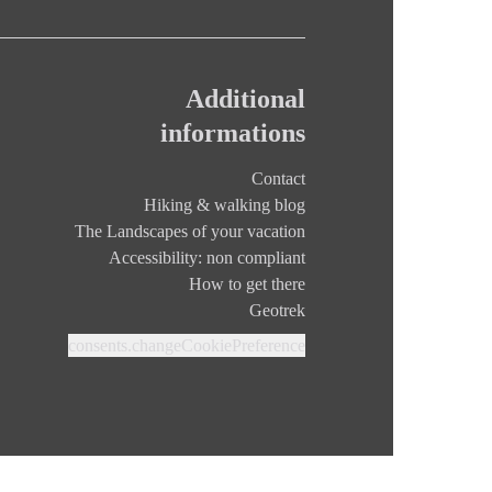
Additional
informations
Contact
Hiking & walking blog
The Landscapes of your vacation
Accessibility: non compliant
How to get there
Geotrek
consents.changeCookiePreference