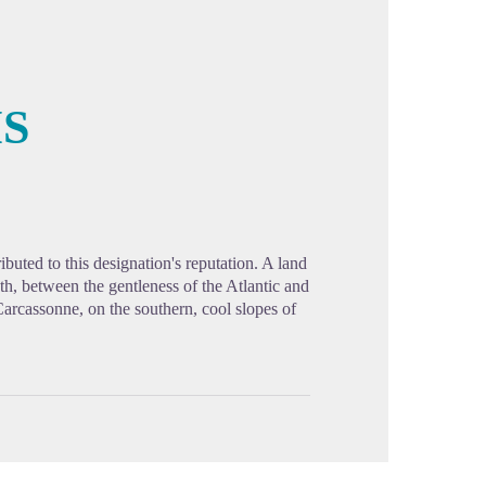
IS
cture in full screen
buted to this designation's reputation. A land
th, between the gentleness of the Atlantic and
Carcassonne, on the southern, cool slopes of