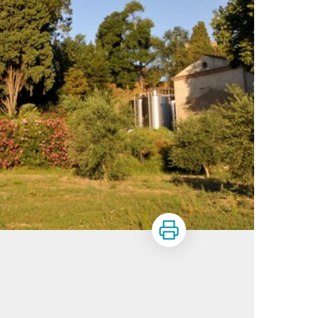
Print