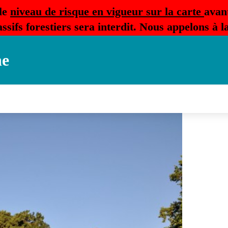
le
niveau de risque en vigueur sur la carte
avan
ssifs forestiers sera interdit. Nous appelons à 
ne