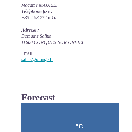
Madame MAUREL
Téléphone fixe :
+33 4 68 77 16 10
Adresse :
Domaine Salitis
11600 CONQUES-SUR-ORBIEL
Email
:
salitis@orange.fr
Forecast