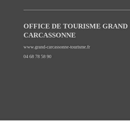
OFFICE DE TOURISME GRAND
CARCASSONNE
www.grand-carcassonne-tourisme.fr
04 68 78 58 90