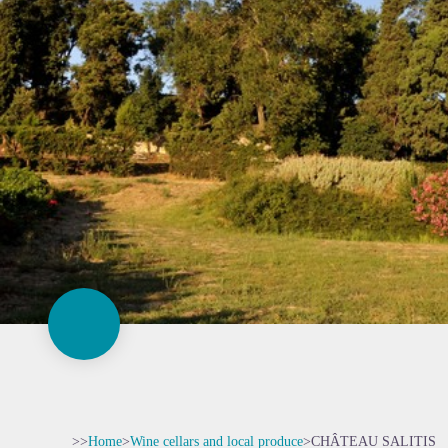
>>
Home
>
Wine cellars and local produce
>
CHÂTEAU SALITIS