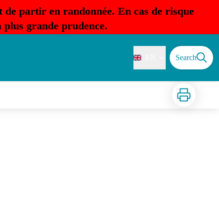
t de partir en randonnée. En cas de risque
la plus grande prudence.
EN
Search
Print