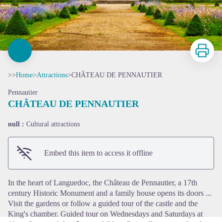
Print
>>
Home
>
Attractions
>
CHÂTEAU DE PENNAUTIER
Pennautier
CHÂTEAU DE PENNAUTIER
null :
Cultural attractions
View picture in full screen
Embed this item to access it offline
In the heart of Languedoc, the Château de Pennautier, a 17th
century Historic Monument and a family house opens its doors ...
Visit the gardens or follow a guided tour of the castle and the
King's chamber. Guided tour on Wednesdays and Saturdays at