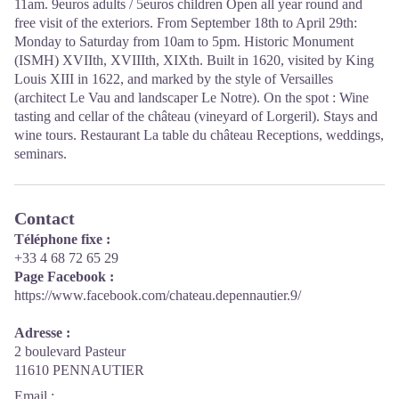
11am. 9euros adults / 5euros children Open all year round and
free visit of the exteriors. From September 18th to April 29th:
Monday to Saturday from 10am to 5pm. Historic Monument
(ISMH) XVIIth, XVIIIth, XIXth. Built in 1620, visited by King
Louis XIII in 1622, and marked by the style of Versailles
(architect Le Vau and landscaper Le Notre). On the spot : Wine
tasting and cellar of the château (vineyard of Lorgeril). Stays and
wine tours. Restaurant La table du château Receptions, weddings,
seminars.
Contact
Téléphone fixe :
+33 4 68 72 65 29
Page Facebook :
https://www.facebook.com/chateau.depennautier.9/
Adresse :
2 boulevard Pasteur
11610 PENNAUTIER
Email
: