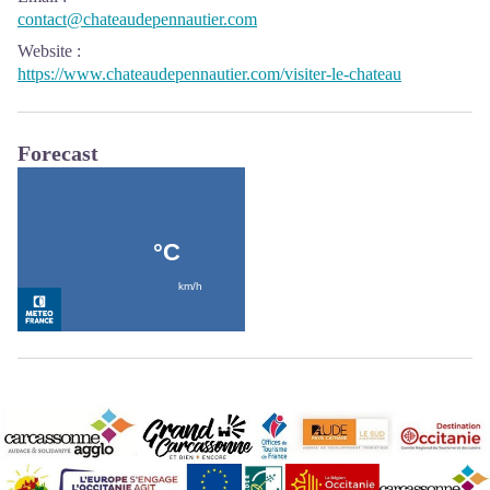
contact@chateaudepennautier.com
Website
:
https://www.chateaudepennautier.com/visiter-le-chateau
Forecast