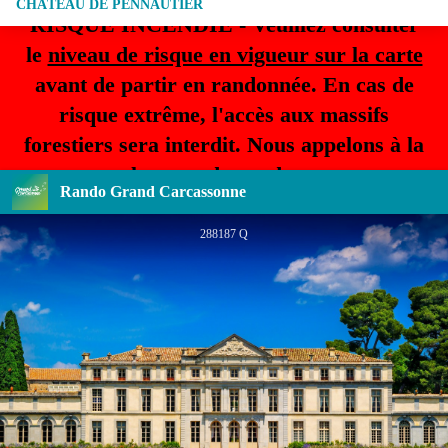
CHÂTEAU DE PENNAUTIER
RISQUE INCENDIE - Veuillez consulter
le
niveau de risque en vigueur sur la carte
avant de partir en randonnée. En cas de
risque extrême, l'accès aux massifs
forestiers sera interdit. Nous appelons à la
plus grande prudence.
Rando Grand Carcassonne
288187 Q