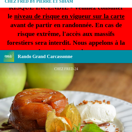
CHEZ FRED BY PIERRE ET SIHAM
RISQUE INCENDIE - Veuillez consulter
le
niveau de risque en vigueur sur la carte
avant de partir en randonnée. En cas de
risque extrême, l'accès aux massifs
forestiers sera interdit. Nous appelons à la
plus grande prudence.
Rando Grand Carcassonne
CHEZ FRED-24