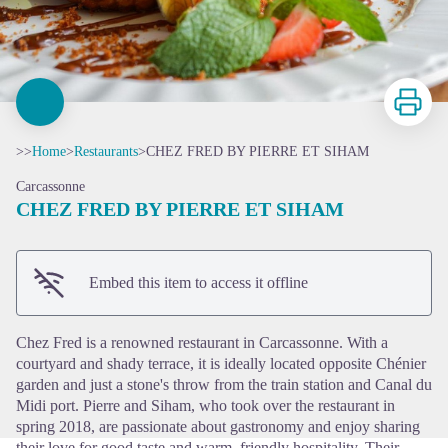
Print
>>
Home
>
Restaurants
>
CHEZ FRED BY PIERRE ET SIHAM
Carcassonne
CHEZ FRED BY PIERRE ET SIHAM
View picture in full screen
Embed this item to access it offline
Chez Fred is a renowned restaurant in Carcassonne. With a
courtyard and shady terrace, it is ideally located opposite Chénier
garden and just a stone's throw from the train station and Canal du
Midi port. Pierre and Siham, who took over the restaurant in
spring 2018, are passionate about gastronomy and enjoy sharing
their love for good taste and warm, friendly hospitality. Their